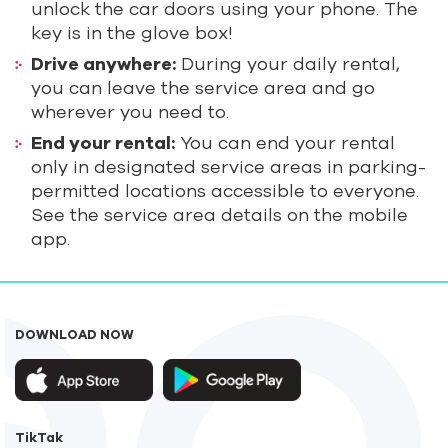
unlock the car doors using your phone. The
key is in the glove box!
Drive anywhere:
During your daily rental,
you can leave the service area and go
wherever you need to.
End your rental:
You can end your rental
only in designated service areas in parking-
permitted locations accessible to everyone.
See the service area details on the mobile
app.
DOWNLOAD NOW
TikTak