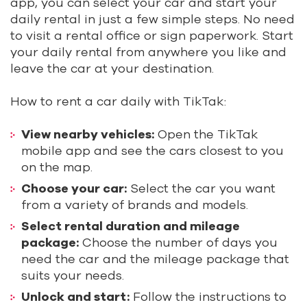
app, you can select your car and start your
daily rental in just a few simple steps. No need
to visit a rental office or sign paperwork. Start
your daily rental from anywhere you like and
leave the car at your destination.
How to rent a car daily with TikTak:
View nearby vehicles:
Open the TikTak
mobile app and see the cars closest to you
on the map.
Choose your car:
Select the car you want
from a variety of brands and models.
Select rental duration and mileage
package:
Choose the number of days you
need the car and the mileage package that
suits your needs.
Unlock and start:
Follow the instructions to