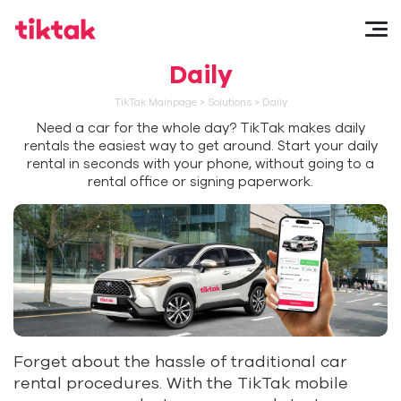
Daily
TikTak Mainpage
>
Solutions
>
Daily
Need a car for the whole day? TikTak makes daily
rentals the easiest way to get around. Start your daily
rental in seconds with your phone, without going to a
rental office or signing paperwork.
Forget about the hassle of traditional car
rental procedures. With the TikTak mobile